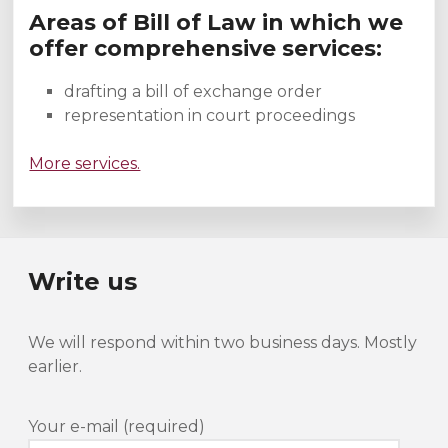
Areas of Bill of Law in which we
offer comprehensive services:
drafting a bill of exchange order
representation in court proceedings
More services.
Write us
We will respond within two business days. Mostly
earlier.
Your e-mail (required)