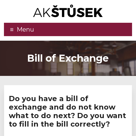
Advokátní
Menu
kancelář
–
Bill of Exchange
JUDr.
Jaromír
Štůsek,
LL.M.,
Do you have a bill of
Ph.D.
exchange and do not know
what to do next? Do you want
Effective
to fill in the bill correctly?
legal
services