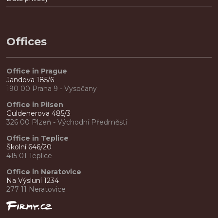
Offices
Office in Prague
Jandova 185/6
190 00 Praha 9 - Vysočany
Office in Pilsen
Guldenerova 485/3
326 00 Plzeň - Východní Předměstí
Office in Teplice
Školní 646/20
415 01 Teplice
Office in Neratovice
Na Výsluní 1234
277 11 Neratovice