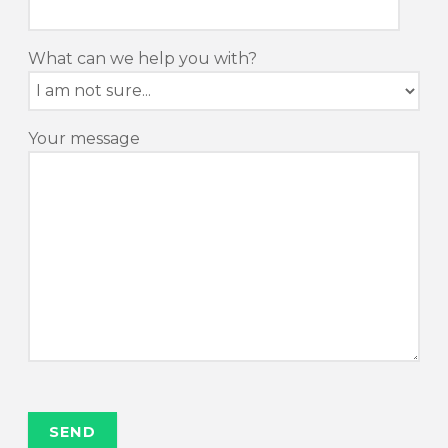
What can we help you with?
Your message
P
o
n