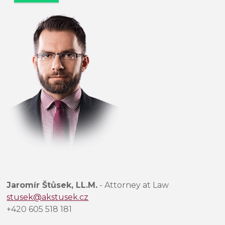
e
c
h
t
e
t
o
t
o
p
o
l
e
p
r
Jaromír Štůsek, LL.M.
- Attorney at Law
á
stusek@akstusek.cz
z
+420 605 518 181
d