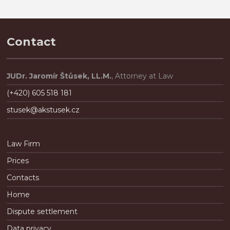
n
é
.
Contact
JUDr. Jaromír Štůsek, LL.M.
, Attorney at Law
(+420) 605 518 181
stusek@akstusek.cz
Law Firm
Prices
Contacts
Home
Dispute settlement
Data privacy